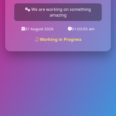
We are working on something
amazing
07 August 2026
01:03:05 am
Working in Progress